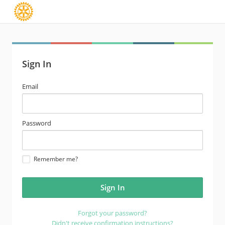
Sign In
email
Email
address
password
Password
Remember me?
Forgot your password?
Didn't receive confirmation instructions?