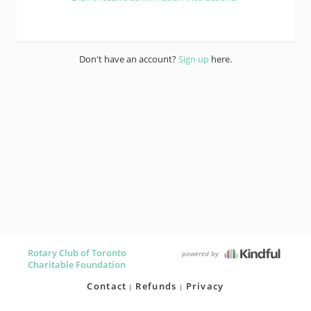
Don't have an account?
Sign up
here.
Rotary Club of Toronto
powered by
Charitable Foundation
Contact
Refunds
Privacy